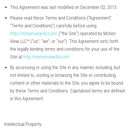
This Agreement was last modified on December 02, 2013.
Please read these Terms and Conditions (“Agreement”,
“Terms and Conditions”) carefully before using
http://motionview3d.com/
(“the Site”) operated by Motion
View, LLC™ (“us”, “we”, or “our”). This Agreement sets forth
the legally binding terms and conditions for your use of the
Site at
http://motionview3d.com
.
By accessing or using the Site in any manner, including, but
not limited to, visiting or browsing the Site or contributing
content or other materials to the Site, you agree to be bound
by these Terms and Conditions. Capitalized terms are defined
in this Agreement.
Intellectual Property