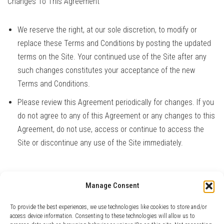
Changes To This Agreement
We reserve the right, at our sole discretion, to modify or
replace these Terms and Conditions by posting the updated
terms on the Site. Your continued use of the Site after any
such changes constitutes your acceptance of the new
Terms and Conditions.
Please review this Agreement periodically for changes. If you
do not agree to any of this Agreement or any changes to this
Agreement, do not use, access or continue to access the
Site or discontinue any use of the Site immediately.
Manage Consent
Contact Us
If you have any questions about this Agreement, please
contact
To provide the best experiences, we use technologies like cookies to store and/or
us
.
access device information. Consenting to these technologies will allow us to