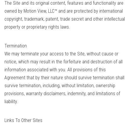
The Site and its original content, features and functionality are
owned by Motion View, LLC™ and are protected by international
copyright, trademark, patent, trade secret and other intellectual
property or proprietary rights laws.
Termination
We may terminate your access to the Site, without cause or
notice, which may result in the forfeiture and destruction of all
information associated with you. All provisions of this
Agreement that by their nature should survive termination shall
survive termination, including, without limitation, ownership
provisions, warranty disclaimers, indemnity, and limitations of
liability.
Links To Other Sites