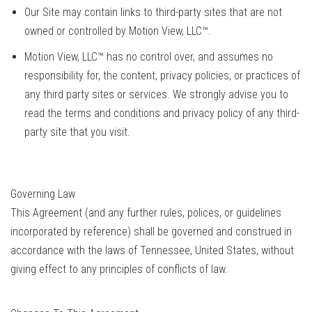
Our Site may contain links to third-party sites that are not
owned or controlled by Motion View, LLC™.
Motion View, LLC™ has no control over, and assumes no
responsibility for, the content, privacy policies, or practices of
any third party sites or services. We strongly advise you to
read the terms and conditions and privacy policy of any third-
party site that you visit.
Governing Law
This Agreement (and any further rules, polices, or guidelines
incorporated by reference) shall be governed and construed in
accordance with the laws of Tennessee, United States, without
giving effect to any principles of conflicts of law.